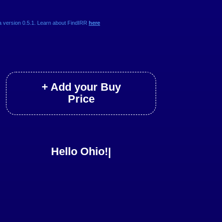
a version 0.5.1. Learn about FindIRR
here
+ Add your Buy
Price
Hello Ohio!
|