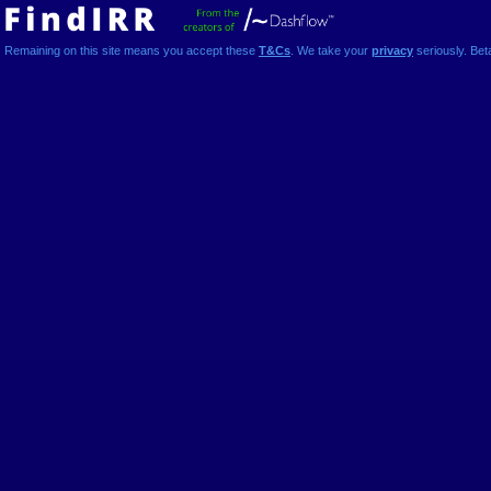
Remaining on this site means you accept these
T&Cs
. We take your
privacy
seriously. Bet